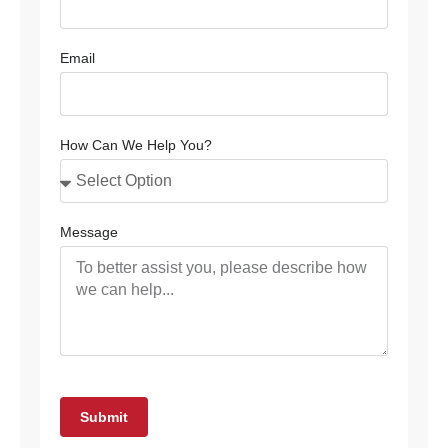
Email
How Can We Help You?
Message
Submit