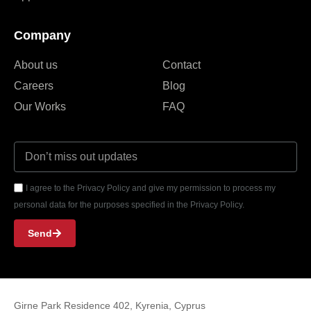
Company
About us
Contact
Careers
Blog
Our Works
FAQ
I agree to the Privacy Policy and give my permission to process my
personal data for the purposes specified in the Privacy Policy.
Send
Girne Park Residence 402, Kyrenia, Cyprus