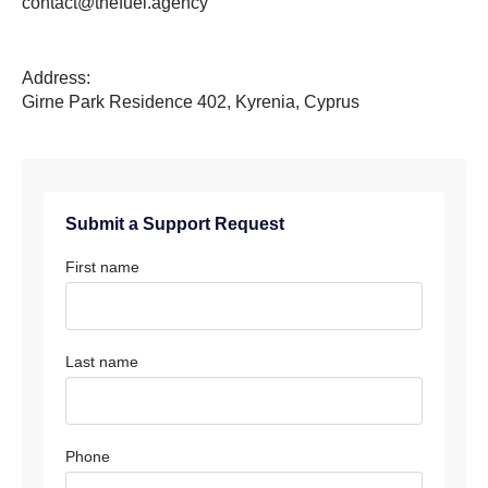
contact@thefuel.agency
Address:
Girne Park Residence 402, Kyrenia, Cyprus
Submit a Support Request
First name
Last name
Phone