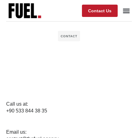
Contact Us
Our Wor
About Fuel
CONTACT
Call us at:
+90 533 844 38 35
Email us: