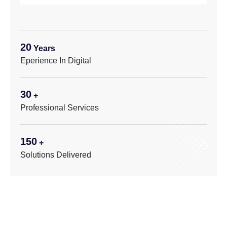
20
Years
Eperience In Digital
30
+
Professional Services
150
+
Solutions Delivered