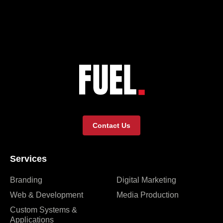
Contact Us
Services
Branding
Digital Marketing
Web & Development
Media Production
Custom Systems &
Applications