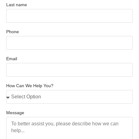
Last name
Phone
Email
How Can We Help You?
Message