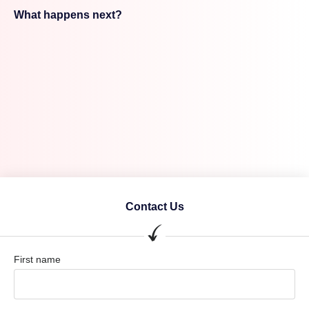
What happens next?
Contact Us
First name