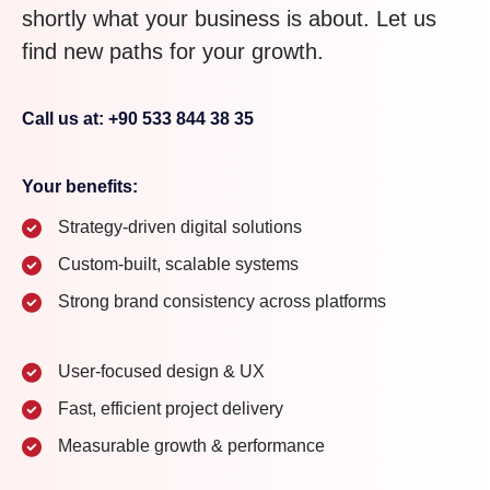
shortly what your business is about. Let us
find new paths for your growth.
Call us at: +90 533 844 38 35
Your benefits:
Strategy-driven digital solutions
Custom-built, scalable systems
Strong brand consistency across platforms
User-focused design & UX
Fast, efficient project delivery
Measurable growth & performance