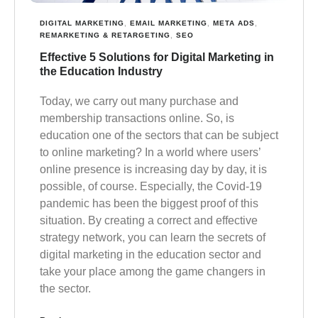
DIGITAL MARKETING
,
EMAIL MARKETING
,
META ADS
,
REMARKETING & RETARGETING
,
SEO
Effective 5 Solutions for Digital Marketing in
the Education Industry
Today, we carry out many purchase and
membership transactions online. So, is
education one of the sectors that can be subject
to online marketing? In a world where users’
online presence is increasing day by day, it is
possible, of course. Especially, the Covid-19
pandemic has been the biggest proof of this
situation. By creating a correct and effective
strategy network, you can learn the secrets of
digital marketing in the education sector and
take your place among the game changers in
the sector.