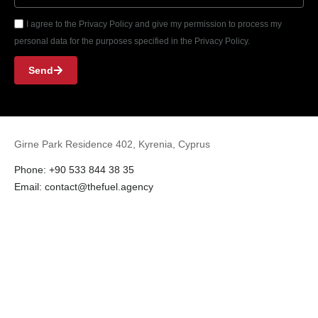
I agree to the Privacy Policy and give my permission to process my
personal data for the purposes specified in the Privacy Policy.
Send
Girne Park Residence 402, Kyrenia, Cyprus
Phone: +90 533 844 38 35
Email: contact@thefuel.agency
Instagram
Facebook
LinkedIn