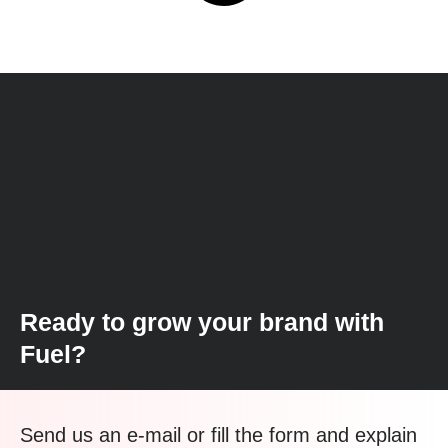
Ready to grow your brand with
Fuel?
Send us an e-mail or fill the form and explain