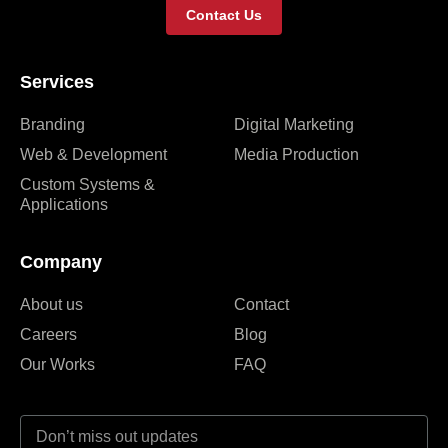
Contact Us
Services
Branding
Digital Marketing
Web & Development
Media Production
Custom Systems &
Applications
Company
About us
Contact
Careers
Blog
Our Works
FAQ