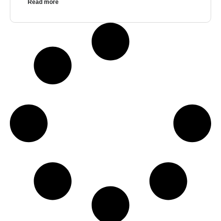
Read more