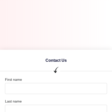
Contact Us
First name
Last name