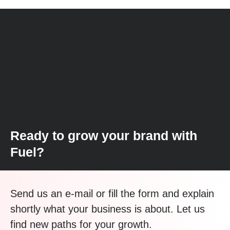
Ready to grow your brand with
Fuel?
Send us an e-mail or fill the form and explain
shortly what your business is about. Let us
find new paths for your growth.