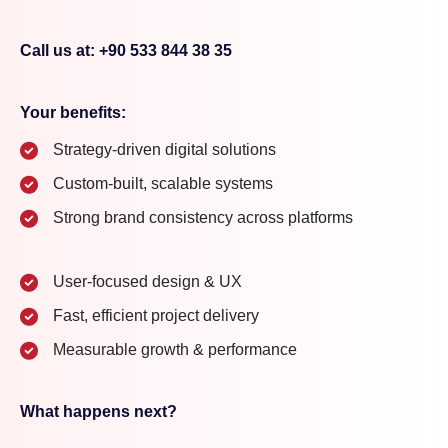
Call us at: +90 533 844 38 35
Your benefits:
Strategy-driven digital solutions
Custom-built, scalable systems
Strong brand consistency across platforms
User-focused design & UX
Fast, efficient project delivery
Measurable growth & performance
What happens next?