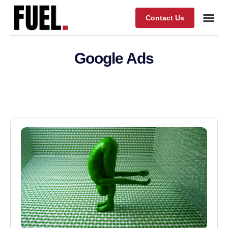
Contact Us
Our Wor
About Fuel
Google Ads