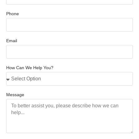
Phone
Email
How Can We Help You?
Message