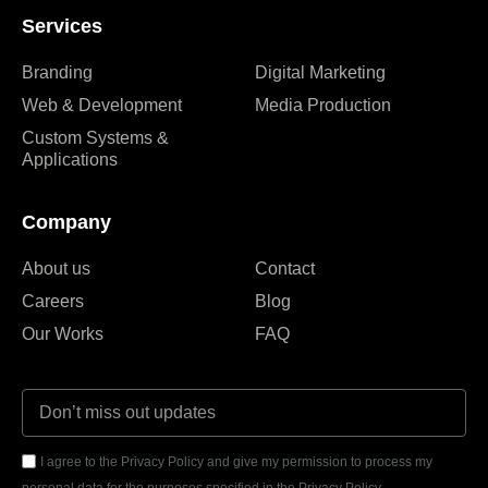
Services
Branding
Digital Marketing
Web & Development
Media Production
Custom Systems &
Applications
Company
About us
Contact
Careers
Blog
Our Works
FAQ
I agree to the Privacy Policy and give my permission to process my
personal data for the purposes specified in the Privacy Policy.