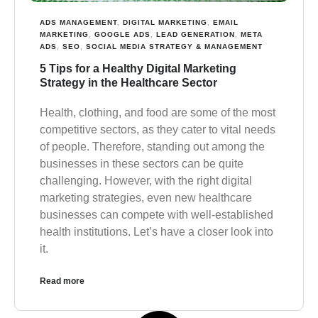
ADS MANAGEMENT
,
DIGITAL MARKETING
,
EMAIL
MARKETING
,
GOOGLE ADS
,
LEAD GENERATION
,
META
ADS
,
SEO
,
SOCIAL MEDIA STRATEGY & MANAGEMENT
5 Tips for a Healthy Digital Marketing
Strategy in the Healthcare Sector
Health, clothing, and food are some of the most
competitive sectors, as they cater to vital needs
of people. Therefore, standing out among the
businesses in these sectors can be quite
challenging. However, with the right digital
marketing strategies, even new healthcare
businesses can compete with well-established
health institutions. Let’s have a closer look into
it.
Read more