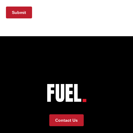
Submit
Contact Us