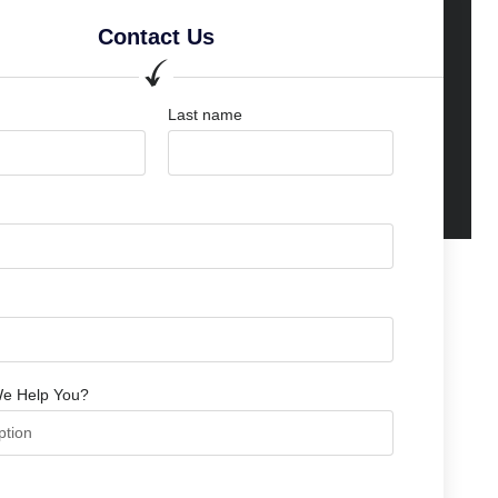
Contact Us
Last name
e Help You?