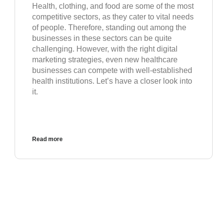
Health, clothing, and food are some of the most
competitive sectors, as they cater to vital needs
of people. Therefore, standing out among the
businesses in these sectors can be quite
challenging. However, with the right digital
marketing strategies, even new healthcare
businesses can compete with well-established
health institutions. Let’s have a closer look into
it.
Read more