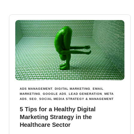
ADS MANAGEMENT
,
DIGITAL MARKETING
,
EMAIL
MARKETING
,
GOOGLE ADS
,
LEAD GENERATION
,
META
ADS
,
SEO
,
SOCIAL MEDIA STRATEGY & MANAGEMENT
5 Tips for a Healthy Digital
Marketing Strategy in the
Healthcare Sector