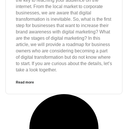
the key to reaching your audience on the
internet. From the local market to corporate
businesses, we are aware that digital
transformation is inevitable. So, what is the first
step for businesses that want to increase their
brand awareness with digital marketing? What
are the stages of digital marketing? In this
article, we will provide a roadmap for business
owners who are considering becoming a part
of digital transformation but do not know where
to start. If you are curious about the details, let’s
take a look together.
Read more