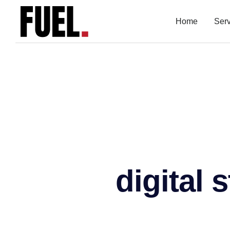
Home
Ser
digital 