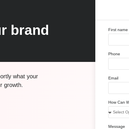
r brand
First name
Phone
hortly what your
Email
ur growth.
How Can W
Message