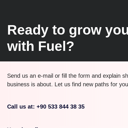
Ready to grow you
with Fuel?
Send us an e-mail or fill the form and explain s
business is about. Let us find new paths for yo
Call us at: +90 533 844 38 35