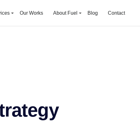
vices
Our Works
About Fuel
Blog
Contact
strategy