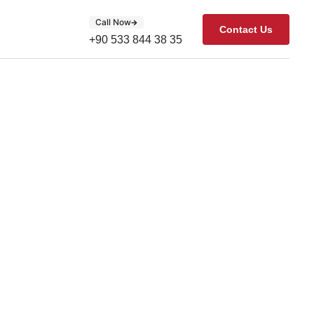
Call Now
Contact Us
+90 533 844 38 35