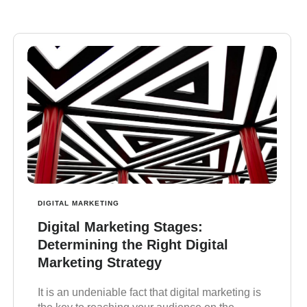
DIGITAL MARKETING
Digital Marketing Stages:
Determining the Right Digital
Marketing Strategy
It is an undeniable fact that digital marketing is