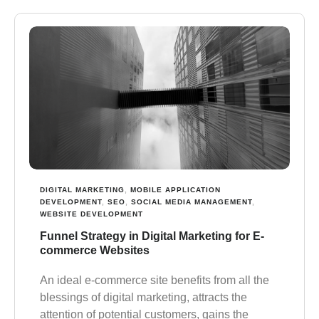
DIGITAL MARKETING
,
MOBILE APPLICATION
DEVELOPMENT
,
SEO
,
SOCIAL MEDIA MANAGEMENT
,
WEBSITE DEVELOPMENT
Funnel Strategy in Digital Marketing for E-
commerce Websites
Аn ideal e-commerce site benefits from all the
blessings of digital marketing, attracts the
attention of potential customers, gains the