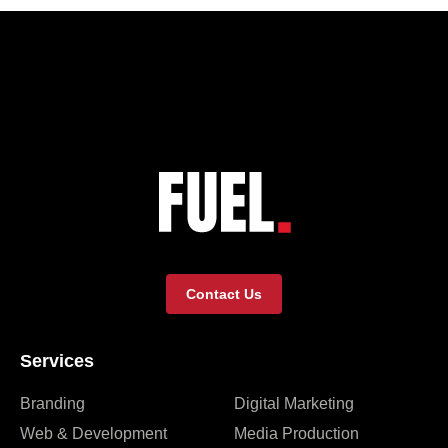
Contact Us
Services
Branding
Digital Marketing
Web & Development
Media Production