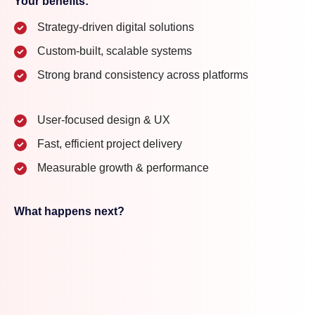
Your benefits:
Strategy-driven digital solutions
Custom-built, scalable systems
Strong brand consistency across platforms
User-focused design & UX
Fast, efficient project delivery
Measurable growth & performance
What happens next?