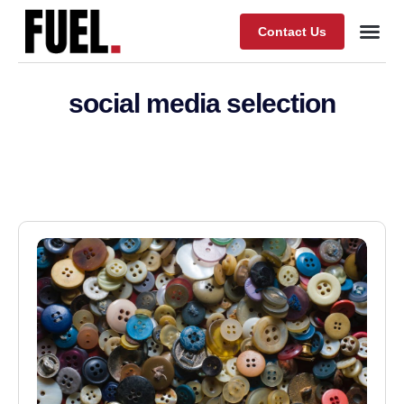
Contact Us
Our Wor
About Fuel
social media selection