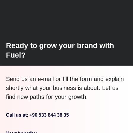
Ready to grow your brand with
Fuel?
Send us an e-mail or fill the form and explain
shortly what your business is about. Let us
find new paths for your growth.
Call us at: +90 533 844 38 35