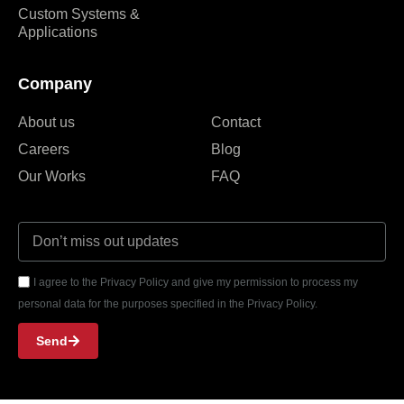
Custom Systems &
Applications
Company
About us
Contact
Careers
Blog
Our Works
FAQ
I agree to the Privacy Policy and give my permission to process my
personal data for the purposes specified in the Privacy Policy.
Send