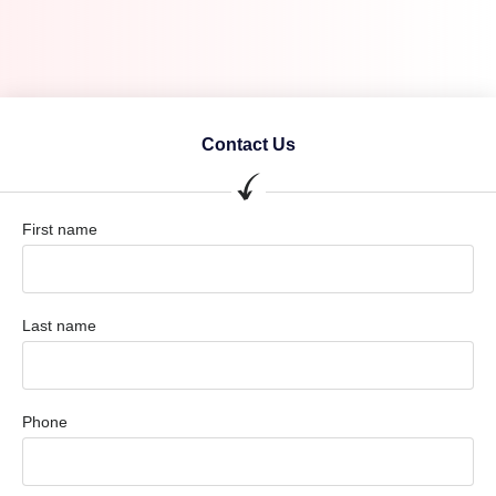
Contact Us
First name
Last name
Phone