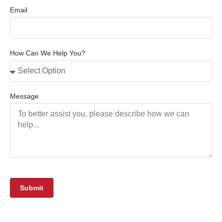
Email
How Can We Help You?
Message
Submit