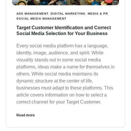
ADS MANAGEMENT
,
DIGITAL MARKETING
,
MEDIA & PR
,
SOCIAL MEDIA MANAGEMENT
Target Customer Identification and Correct
Social Media Selection for Your Business
Every social media platform has a language,
identity, image, audience, and spirit. While
visuality stands out in some social media
platforms, ideas make a name for themselves in
others. While social media maintains its
dynamic structure at the center of life,
businesses must adapt to these platforms. This
article covers information on how to select a
correct channel for your Target Customer.
Read more