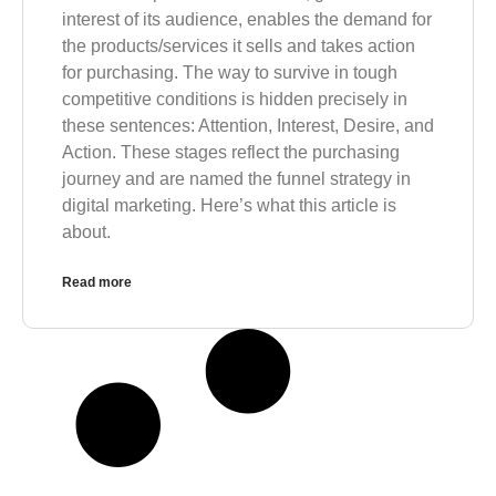
interest of its audience, enables the demand for
the products/services it sells and takes action
for purchasing. The way to survive in tough
competitive conditions is hidden precisely in
these sentences: Attention, Interest, Desire, and
Action. These stages reflect the purchasing
journey and are named the funnel strategy in
digital marketing. Here’s what this article is
about.
Read more