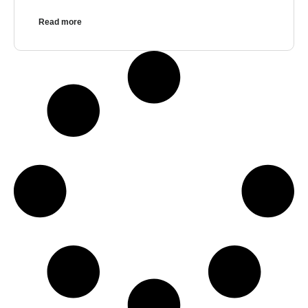
Read more