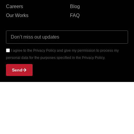
Careers
Blog
Our Works
FAQ
I agree to the Privacy Policy and give my permission to process my
personal data for the purposes specified in the Privacy Policy.
Send
Girne Park Residence 402, Kyrenia, Cyprus
Phone: +90 533 844 38 35
Email: contact@thefuel.agency