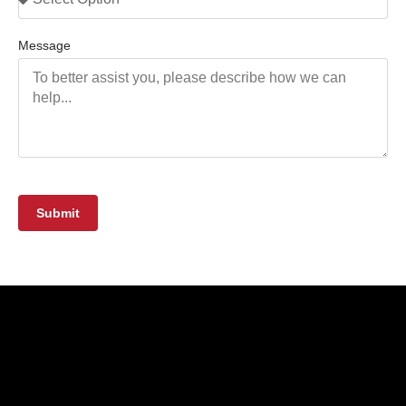
Message
Submit