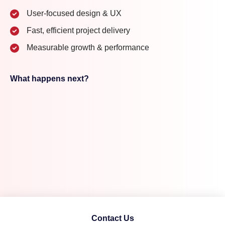
User-focused design & UX
Fast, efficient project delivery
Measurable growth & performance
What happens next?
Contact Us