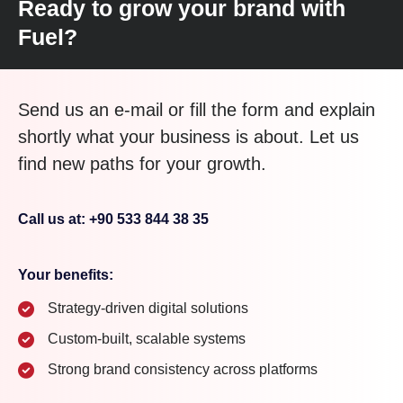
Ready to grow your brand with
Fuel?
Send us an e-mail or fill the form and explain
shortly what your business is about. Let us
find new paths for your growth.
Call us at: +90 533 844 38 35
Your benefits:
Strategy-driven digital solutions
Custom-built, scalable systems
Strong brand consistency across platforms