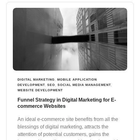
DIGITAL MARKETING
,
MOBILE APPLICATION
DEVELOPMENT
,
SEO
,
SOCIAL MEDIA MANAGEMENT
,
WEBSITE DEVELOPMENT
Funnel Strategy in Digital Marketing for E-
commerce Websites
Аn ideal e-commerce site benefits from all the
blessings of digital marketing, attracts the
attention of potential customers, gains the