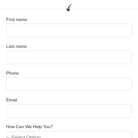
First name
Last name
Phone
Email
How Can We Help You?