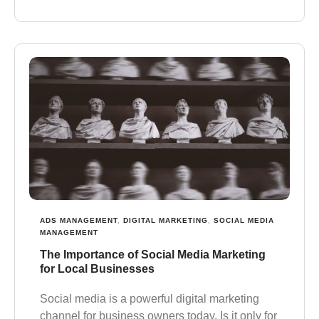
ADS MANAGEMENT
,
DIGITAL MARKETING
,
SOCIAL MEDIA
MANAGEMENT
The Importance of Social Media Marketing
for Local Businesses
Social media is a powerful digital marketing
channel for business owners today. Is it only for