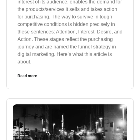
interest of its audience, enables the demand for
the products/services it sells and takes action
for purchasing. The way to survive in tough
competitive conditions is hidden precisely in
these sentences: Attention, Interest, Desire, and
Action. These stages reflect the purchasing
journey and are named the funnel strategy in
digital marketing. Here’s what this article is
about.
Read more