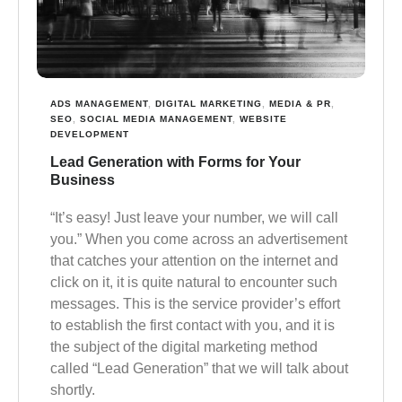
ADS MANAGEMENT
,
DIGITAL MARKETING
,
MEDIA & PR
,
SEO
,
SOCIAL MEDIA MANAGEMENT
,
WEBSITE
DEVELOPMENT
Lead Generation with Forms for Your
Business
“It’s easy! Just leave your number, we will call
you.” When you come across an advertisement
that catches your attention on the internet and
click on it, it is quite natural to encounter such
messages. This is the service provider’s effort
to establish the first contact with you, and it is
the subject of the digital marketing method
called “Lead Generation” that we will talk about
shortly.