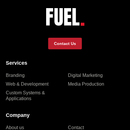
Contact Us
Services
Branding
Digital Marketing
Web & Development
Media Production
Custom Systems &
Applications
Company
About us
Contact