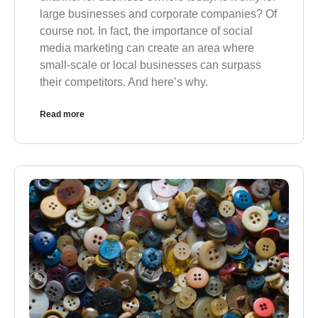
large businesses and corporate companies? Of
course not. In fact, the importance of social
media marketing can create an area where
small-scale or local businesses can surpass
their competitors. And here’s why.
Read more