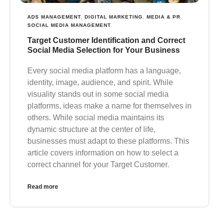
ADS MANAGEMENT
,
DIGITAL MARKETING
,
MEDIA & PR
,
SOCIAL MEDIA MANAGEMENT
Target Customer Identification and Correct
Social Media Selection for Your Business
Every social media platform has a language,
identity, image, audience, and spirit. While
visuality stands out in some social media
platforms, ideas make a name for themselves in
others. While social media maintains its
dynamic structure at the center of life,
businesses must adapt to these platforms. This
article covers information on how to select a
correct channel for your Target Customer.
Read more