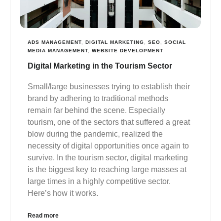
ADS MANAGEMENT
,
DIGITAL MARKETING
,
SEO
,
SOCIAL
MEDIA MANAGEMENT
,
WEBSITE DEVELOPMENT
Digital Marketing in the Tourism Sector
Small/large businesses trying to establish their
brand by adhering to traditional methods
remain far behind the scene. Especially
tourism, one of the sectors that suffered a great
blow during the pandemic, realized the
necessity of digital opportunities once again to
survive. In the tourism sector, digital marketing
is the biggest key to reaching large masses at
large times in a highly competitive sector.
Here’s how it works.
Read more