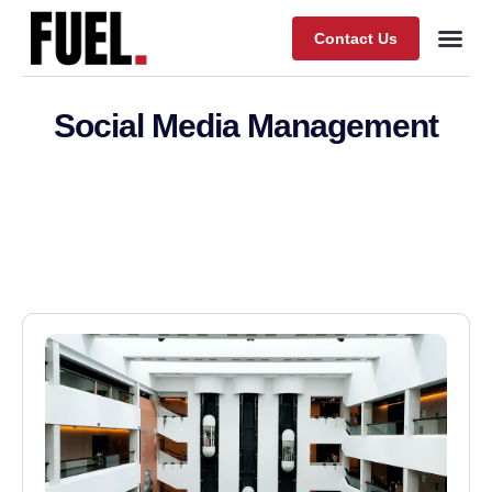
Contact Us
Our Wor
About Fuel
Social Media Management