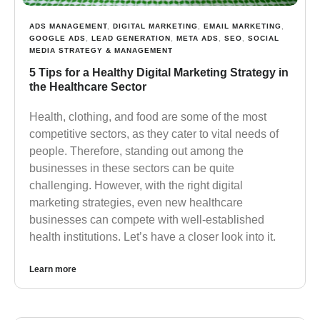
ADS MANAGEMENT
,
DIGITAL MARKETING
,
EMAIL MARKETING
,
GOOGLE ADS
,
LEAD GENERATION
,
META ADS
,
SEO
,
SOCIAL
MEDIA STRATEGY & MANAGEMENT
5 Tips for a Healthy Digital Marketing Strategy in
the Healthcare Sector
Health, clothing, and food are some of the most
competitive sectors, as they cater to vital needs of
people. Therefore, standing out among the
businesses in these sectors can be quite
challenging. However, with the right digital
marketing strategies, even new healthcare
businesses can compete with well-established
health institutions. Let’s have a closer look into it.
Learn more