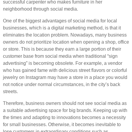
successful carpenter who makes furniture in her
neighborhood through social media.
One of the biggest advantages of social media for local
businesses, which is a digital marketing method, is that it
eliminates the location problem. Nowadays, many business
owners do not prioritize location when opening a shop, office
or store. This is because they earn a large portion of their
customer base from social media when traditional “sign
advertising” is becoming obsolete. For example, a vendor
who has gained fame with delicious street flavors or colorful
jewelry on Instagram may have a store in a place you would
not notice under normal circumstances, in the city’s back
streets.
Therefore, business owners should not see social media as
a suitable advertising space for big brands. Keeping up with
the times and adapting to innovations becomes a necessity
for small businesses. Otherwise, it becomes inevitable to
lose customers in extraordinary conditions such as