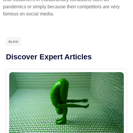
pandemics or simply because their competitors are very
famous on social media.
BLOG
Discover Expert Articles