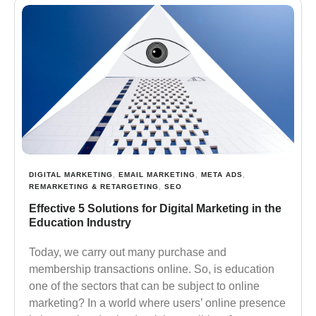
DIGITAL MARKETING
,
EMAIL MARKETING
,
META ADS
,
REMARKETING & RETARGETING
,
SEO
Effective 5 Solutions for Digital Marketing in the
Education Industry
Today, we carry out many purchase and
membership transactions online. So, is education
one of the sectors that can be subject to online
marketing? In a world where users’ online presence