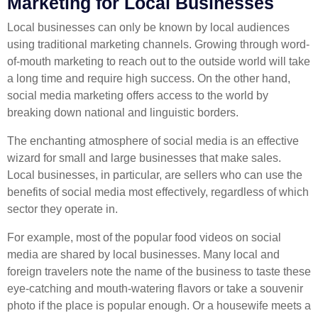
Marketing for Local Businesses
Local businesses can only be known by local audiences
using traditional marketing channels. Growing through word-
of-mouth marketing to reach out to the outside world will take
a long time and require high success. On the other hand,
social media marketing offers access to the world by
breaking down national and linguistic borders.
The enchanting atmosphere of social media is an effective
wizard for small and large businesses that make sales.
Local businesses, in particular, are sellers who can use the
benefits of social media most effectively, regardless of which
sector they operate in.
For example, most of the popular food videos on social
media are shared by local businesses. Many local and
foreign travelers note the name of the business to taste these
eye-catching and mouth-watering flavors or take a souvenir
photo if the place is popular enough. Or a housewife meets a