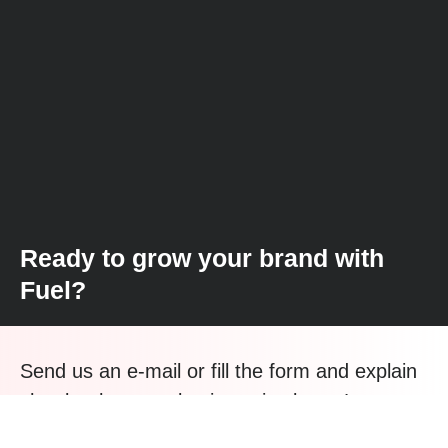
Ready to grow your brand with
Fuel?
Send us an e-mail or fill the form and explain
shortly what your business is about. Let us
find new paths for your growth.