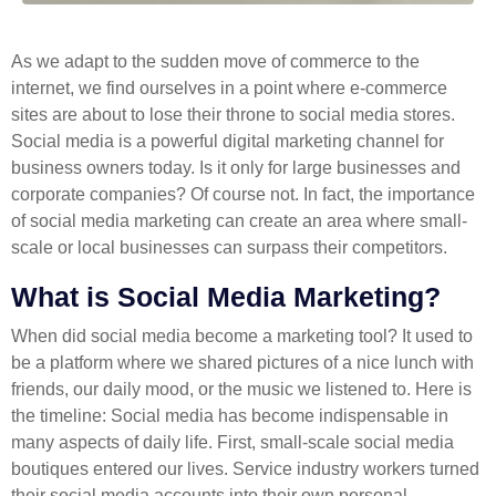
As we adapt to the sudden move of commerce to the
internet, we find ourselves in a point where e-commerce
sites are about to lose their throne to social media stores.
Social media is a powerful digital marketing channel for
business owners today. Is it only for large businesses and
corporate companies? Of course not. In fact, the importance
of social media marketing can create an area where small-
scale or local businesses can surpass their competitors.
What is Social Media Marketing?
When did social media become a marketing tool? It used to
be a platform where we shared pictures of a nice lunch with
friends, our daily mood, or the music we listened to. Here is
the timeline: Social media has become indispensable in
many aspects of daily life. First, small-scale social media
boutiques entered our lives. Service industry workers turned
their social media accounts into their own personal