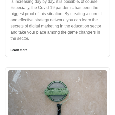
is increasing day by day, it is possible, of course.
Especially, the Covid-19 pandemic has been the
biggest proof of this situation. By creating a correct
and effective strategy network, you can learn the
secrets of digital marketing in the education sector
and take your place among the game changers in
the sector.
Learn more