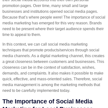
promotion pages. Over time, many small and large
businesses and institutions opened social media pages.
Because that’s where people were! The importance of social
media marketing has emerged for this very reason. Brands
need to be present where their target audience spends their
time to appeal to them.
In this context, we can call social media marketing
techniques that promote products/services through social
media channels. As a digital marketing channel, this creates
a great closeness between customers and businesses. This
closeness can be in the context of satisfaction, wishes,
demands, and complaints. It also makes it possible to make
quick, effective, and mass-oriented sales. Therefore, social
media management is among the marketing methods that
need to be carefully implemented today.
The Importance of Social Media