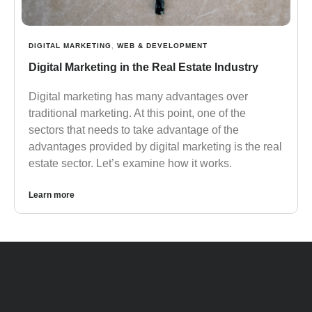
DIGITAL MARKETING
,
WEB & DEVELOPMENT
Digital Marketing in the Real Estate Industry
Digital marketing has many advantages over
traditional marketing. At this point, one of the
sectors that needs to take advantage of the
advantages provided by digital marketing is the real
estate sector. Let’s examine how it works.
Learn more