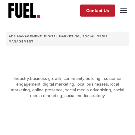
Contact Us
Our Wor
About Fuel
ADS MANAGEMENT
,
DIGITAL MARKETING
,
SOCIAL MEDIA
MANAGEMENT
Industry:
business growth
,
community building.
,
customer
engagement
,
digital marketing
,
local businesses
,
local
marketing
,
online presence
,
social media advertising
,
social
media marketing
,
social media strategy